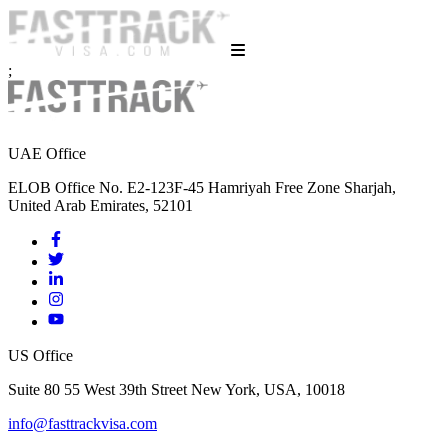
;
UAE Office
ELOB Office No. E2-123F-45 Hamriyah Free Zone Sharjah,
United Arab Emirates, 52101
US Office
Suite 80 55 West 39th Street New York, USA, 10018
info@fasttrackvisa.com