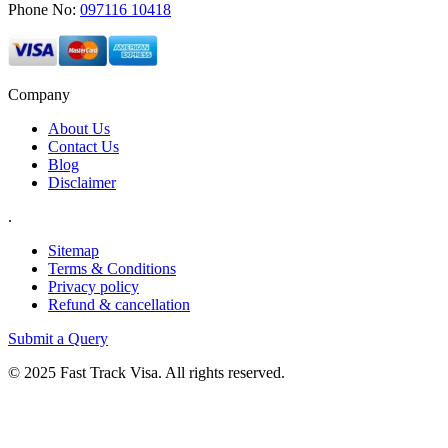
Phone No:
097116 10418
Company
About Us
Contact Us
Blog
Disclaimer
.
Sitemap
Terms & Conditions
Privacy policy
Refund & cancellation
Submit a Query
© 2025 Fast Track Visa. All rights reserved.