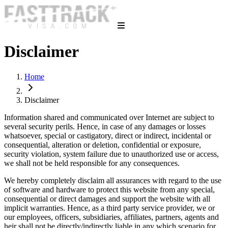
Disclaimer
Home
Disclaimer
Information shared and communicated over Internet are subject to
several security perils. Hence, in case of any damages or losses
whatsoever, special or castigatory, direct or indirect, incidental or
consequential, alteration or deletion, confidential or exposure,
security violation, system failure due to unauthorized use or access,
we shall not be held responsible for any consequences.
We hereby completely disclaim all assurances with regard to the use
of software and hardware to protect this website from any special,
consequential or direct damages and support the website with all
implicit warranties. Hence, as a third party service provider, we or
our employees, officers, subsidiaries, affiliates, partners, agents and
heir shall not be directly/indirectly liable in any which scenario for