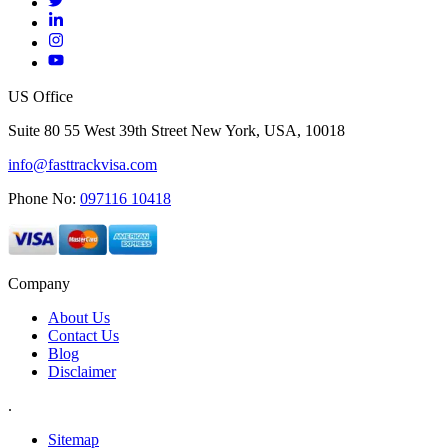
US Office
Suite 80 55 West 39th Street New York, USA, 10018
info@fasttrackvisa.com
Phone No:
097116 10418
Company
About Us
Contact Us
Blog
Disclaimer
.
Sitemap