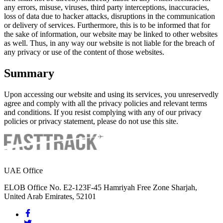
any errors, misuse, viruses, third party interceptions, inaccuracies,
loss of data due to hacker attacks, disruptions in the communication
or delivery of services. Furthermore, this is to be informed that for
the sake of information, our website may be linked to other websites
as well. Thus, in any way our website is not liable for the breach of
any privacy or use of the content of those websites.
Summary
Upon accessing our website and using its services, you unreservedly
agree and comply with all the privacy policies and relevant terms
and conditions. If you resist complying with any of our privacy
policies or privacy statement, please do not use this site.
UAE Office
ELOB Office No. E2-123F-45 Hamriyah Free Zone Sharjah,
United Arab Emirates, 52101