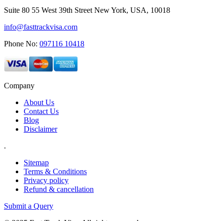
Suite 80 55 West 39th Street New York, USA, 10018
info@fasttrackvisa.com
Phone No:
097116 10418
Company
About Us
Contact Us
Blog
Disclaimer
.
Sitemap
Terms & Conditions
Privacy policy
Refund & cancellation
Submit a Query