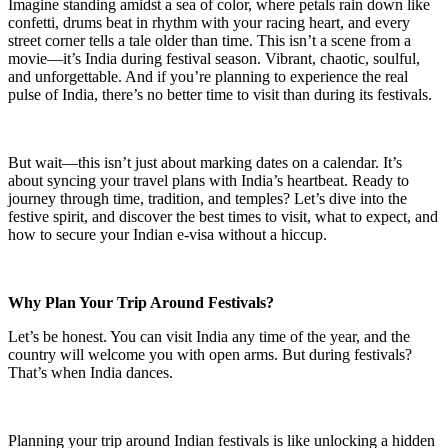
Imagine standing amidst a sea of color, where petals rain down like
confetti, drums beat in rhythm with your racing heart, and every
street corner tells a tale older than time. This isn’t a scene from a
movie—it’s India during festival season. Vibrant, chaotic, soulful,
and unforgettable. And if you’re planning to experience the real
pulse of India, there’s no better time to visit than during its festivals.
But wait—this isn’t just about marking dates on a calendar. It’s
about syncing your travel plans with India’s heartbeat. Ready to
journey through time, tradition, and temples? Let’s dive into the
festive spirit, and discover the best times to visit, what to expect, and
how to secure your Indian e-visa without a hiccup.
Why Plan Your Trip Around Festivals?
Let’s be honest. You can visit India any time of the year, and the
country will welcome you with open arms. But during festivals?
That’s when India dances.
Planning your trip around Indian festivals is like unlocking a hidden