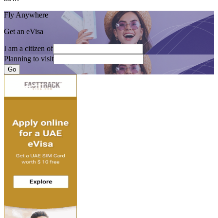
Fly Anywhere
Get an eVisa
I am a citizen of
Planning to visit
Go