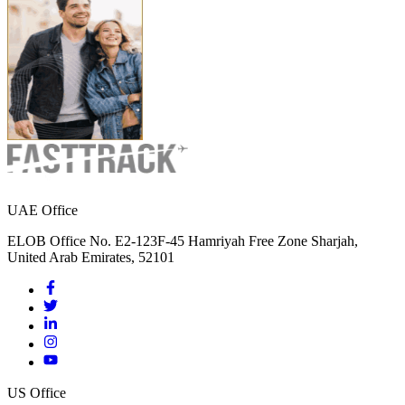
UAE Office
ELOB Office No. E2-123F-45 Hamriyah Free Zone Sharjah,
United Arab Emirates, 52101
US Office