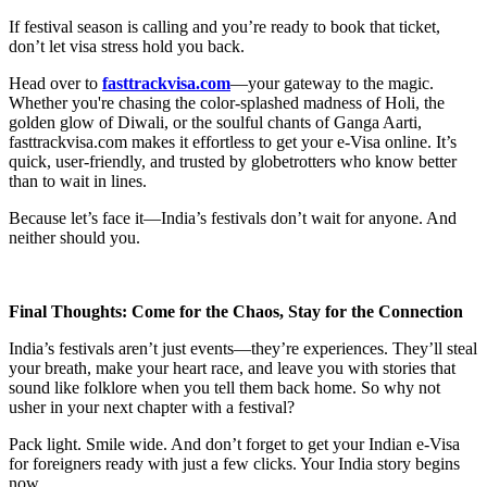
If festival season is calling and you’re ready to book that ticket,
don’t let visa stress hold you back.
Head over to
fasttrackvisa.com
—your gateway to the magic.
Whether you're chasing the color-splashed madness of Holi, the
golden glow of Diwali, or the soulful chants of Ganga Aarti,
fasttrackvisa.com makes it effortless to get your e-Visa online. It’s
quick, user-friendly, and trusted by globetrotters who know better
than to wait in lines.
Because let’s face it—India’s festivals don’t wait for anyone. And
neither should you.
Final Thoughts: Come for the Chaos, Stay for the Connection
India’s festivals aren’t just events—they’re experiences. They’ll steal
your breath, make your heart race, and leave you with stories that
sound like folklore when you tell them back home. So why not
usher in your next chapter with a festival?
Pack light. Smile wide. And don’t forget to get your Indian e-Visa
for foreigners ready with just a few clicks. Your India story begins
now.