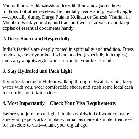
You will be shoulder-to-shoulder with thousands (sometimes
millions!) of other revelers. Be mentally ready and physically agile
—especially during Durga Puja in Kolkata or Ganesh Visarjan in
Mumbai. Book your stay and transport well in advance and keep
copies of essential documents handy.
2. Dress Smart and Respectfully
India’s festivals are deeply rooted in spirituality and tradition. Dress
modestly, cover your head where needed (especially in temples),
and carry a lightweight scarf—it can be your best friend.
3. Stay Hydrated and Pack Light
If you’re dancing in Holi or walking through Diwali bazaars, keep
water with you, wear comfortable shoes, and stash some local cash
for snacks and tuk-tuk rides.
4. Most Importantly—Check Your Visa Requirements
Before you jump on a flight into this whirlwind of wonder, make
sure your paperwork’s in place. India has made it simpler than ever
for travelers to visit—thank you, digital age!