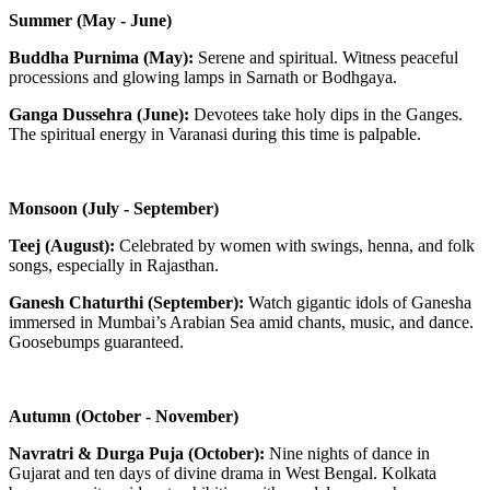
Summer (May - June)
Buddha Purnima (May):
Serene and spiritual. Witness peaceful
processions and glowing lamps in Sarnath or Bodhgaya.
Ganga Dussehra (June):
Devotees take holy dips in the Ganges.
The spiritual energy in Varanasi during this time is palpable.
Monsoon (July - September)
Teej (August):
Celebrated by women with swings, henna, and folk
songs, especially in Rajasthan.
Ganesh Chaturthi (September):
Watch gigantic idols of Ganesha
immersed in Mumbai’s Arabian Sea amid chants, music, and dance.
Goosebumps guaranteed.
Autumn (October - November)
Navratri & Durga Puja (October):
Nine nights of dance in
Gujarat and ten days of divine drama in West Bengal. Kolkata