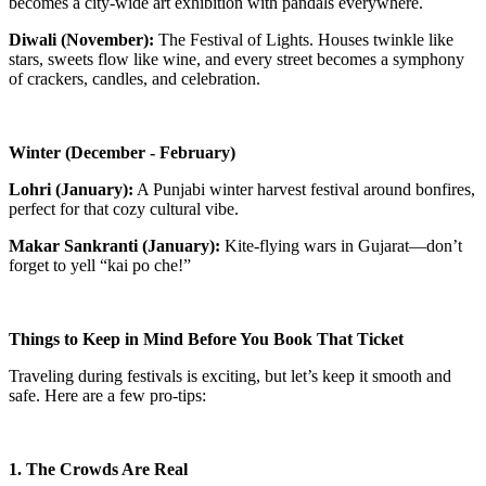
becomes a city-wide art exhibition with pandals everywhere.
Diwali (November):
The Festival of Lights. Houses twinkle like
stars, sweets flow like wine, and every street becomes a symphony
of crackers, candles, and celebration.
Winter (December - February)
Lohri (January):
A Punjabi winter harvest festival around bonfires,
perfect for that cozy cultural vibe.
Makar Sankranti (January):
Kite-flying wars in Gujarat—don’t
forget to yell “kai po che!”
Things to Keep in Mind Before You Book That Ticket
Traveling during festivals is exciting, but let’s keep it smooth and
safe. Here are a few pro-tips:
1. The Crowds Are Real