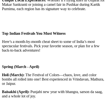
Unique Local Experiences:
Whether it’s flying kites in Gujarat for
Makar Sankranti or joining a camel fair in Pushkar during Kartik
Purnima, each region has its signature way to celebrate.
Top Indian Festivals You Must Witness
Here’s a month-by-month cheat sheet to some of India’s most
spectacular festivals. Pick your favorite season, or plan for a few
back-to-back adventures!
Spring (March - April)
Holi (March):
The Festival of Colors—chaos, love, and color
bombs all rolled into one! Best experienced in Vrindavan, Mathura,
or Jaipur.
Baisakhi (April):
Punjabi new year with bhangra, sarson da saag,
and a whole lot of joy.