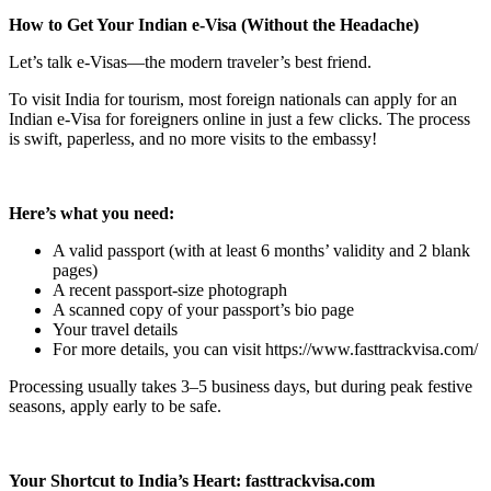
How to Get Your Indian e-Visa (Without the Headache)
Let’s talk e-Visas—the modern traveler’s best friend.
To visit India for tourism, most foreign nationals can apply for an
Indian e-Visa for foreigners online in just a few clicks. The process
is swift, paperless, and no more visits to the embassy!
Here’s what you need:
A valid passport (with at least 6 months’ validity and 2 blank
pages)
A recent passport-size photograph
A scanned copy of your passport’s bio page
Your travel details
For more details, you can visit https://www.fasttrackvisa.com/
Processing usually takes 3–5 business days, but during peak festive
seasons, apply early to be safe.
Your Shortcut to India’s Heart: fasttrackvisa.com