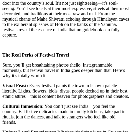
door into the country’s soul. It’s not just sightseeing—it’s soul-
seeing. You’ll see locals at their most expressive, streets at their most
decorated, and traditions at their most raw and real. From the
mystical chants of Maha Shivratri echoing through Himalayan caves
to the exuberant splashes of Holi on the banks of the Yamuna,
festivals reveal the essence of India that no guidebook can fully
capture.
The Real Perks of Festival Travel
Sure, you’ll get breathtaking photos (hello, Instagrammable
moments), but festival travel in India goes deeper than that. Here’s
why it’s totally worth it:
Visual Feast:
Every festival paints the town in its own palette—
literally. Lights, flowers, idols, diyas, people decked up in their best
ethnic attires—this is content heaven for photographers and creators.
Cultural Immersion:
You don’t just see India—you feel the
country. Eat festive delicacies made in family kitchens, take part in
rituals, join the dances, and talk to strangers who feel like old
friends.