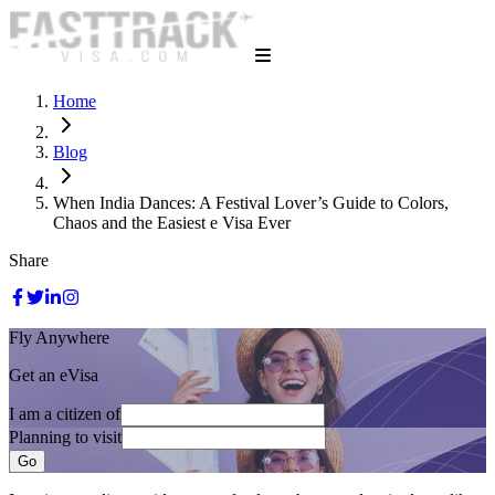
Home
Blog
When India Dances: A Festival Lover’s Guide to Colors,
Chaos and the Easiest e Visa Ever
Share
Fly Anywhere
Get an eVisa
I am a citizen of
Planning to visit
Go